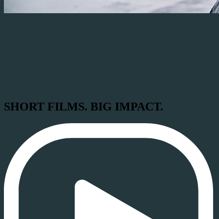
SHORT FILMS. BIG IMPACT.