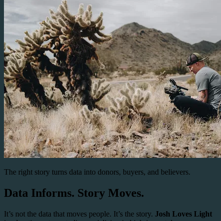
The right story turns data into donors, buyers, and believers.
Data Informs. Story Moves.
It’s not the data that moves people. It’s the story.
Josh Loves Light