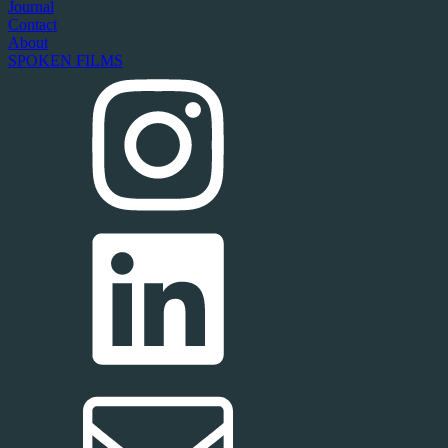
Journal
Contact
About
SPOKEN FILMS