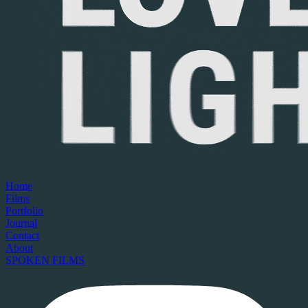
Home
Films
Portfolio
Journal
Contact
About
SPOKEN FILMS