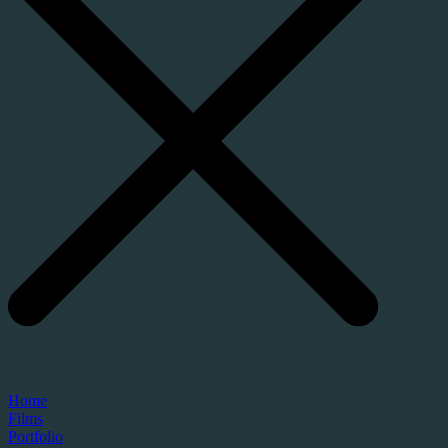
Home
Films
Portfolio